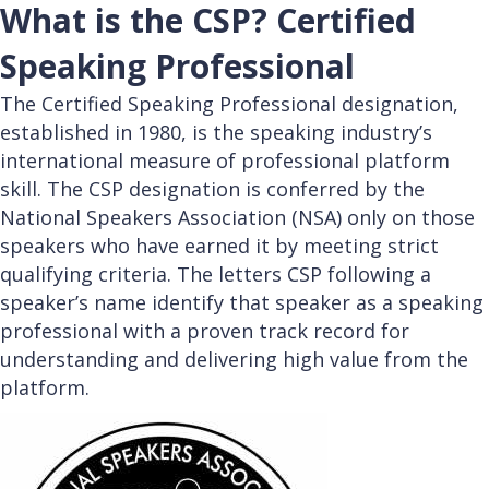
What is the CSP? Certified
Speaking Professional
The Certified Speaking Professional designation,
established in 1980, is the speaking industry’s
international measure of professional platform
skill. The CSP designation is conferred by the
National Speakers Association (NSA) only on those
speakers who have earned it by meeting strict
qualifying criteria. The letters CSP following a
speaker’s name identify that speaker as a speaking
professional with a proven track record for
understanding and delivering high value from the
platform.