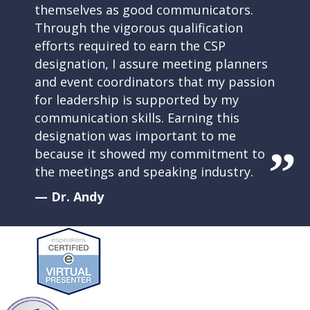
themselves as good communicators.
Through the vigorous qualification
efforts required to earn the CSP
designation, I assure meeting planners
and event coordinators that my passion
for leadership is supported by my
communication skills. Earning this
designation was important to me
because it showed my commitment to
the meetings and speaking industry.
— Dr. Andy