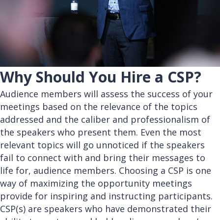
Why Should You Hire a CSP?
Audience members will assess the success of your
meetings based on the relevance of the topics
addressed and the caliber and professionalism of
the speakers who present them. Even the most
relevant topics will go unnoticed if the speakers
fail to connect with and bring their messages to
life for, audience members. Choosing a CSP is one
way of maximizing the opportunity meetings
provide for inspiring and instructing participants.
CSP(s) are speakers who have demonstrated their