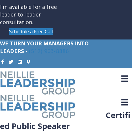
I'm available for a free
leader-to-leader
consultation.
Schedule a Free Call
WE TURN YOUR MANAGERS INTO
LEADERS -
(512) 963-8886
Certifi
ed Public Speaker