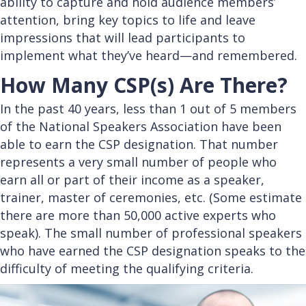
ability to capture and hold audience members’
attention, bring key topics to life and leave
impressions that will lead participants to
implement what they’ve heard—and remembered.
How Many CSP(s) Are There?
In the past 40 years, less than 1 out of 5 members
of the National Speakers Association have been
able to earn the CSP designation. That number
represents a very small number of people who
earn all or part of their income as a speaker,
trainer, master of ceremonies, etc. (Some estimate
there are more than 50,000 active experts who
speak). The small number of professional speakers
who have earned the CSP designation speaks to the
difficulty of meeting the qualifying criteria.