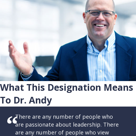
What This Designation Means
To Dr. Andy
There are any number of people who
are passionate about leadership. There
are any number of people who view