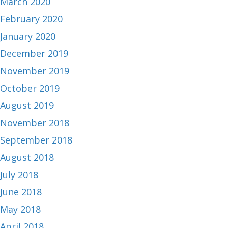
March 2020
February 2020
January 2020
December 2019
November 2019
October 2019
August 2019
November 2018
September 2018
August 2018
July 2018
June 2018
May 2018
April 2018