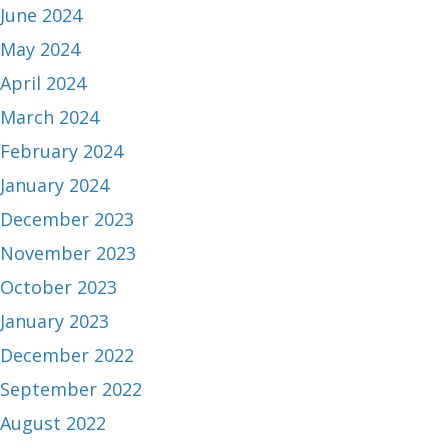
June 2024
May 2024
April 2024
March 2024
February 2024
January 2024
December 2023
November 2023
October 2023
January 2023
December 2022
September 2022
August 2022