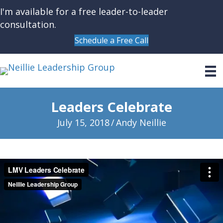
I'm available for a free leader-to-leader
consultation.
Schedule a Free Call
Leaders Celebrate
July 15, 2018
/
Andy Neillie