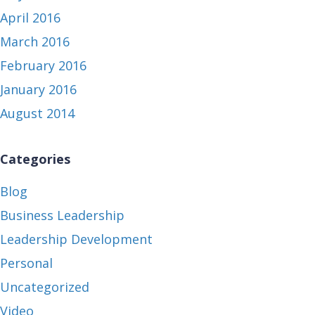
April 2016
March 2016
February 2016
January 2016
August 2014
Categories
Blog
Business Leadership
Leadership Development
Personal
Uncategorized
Video