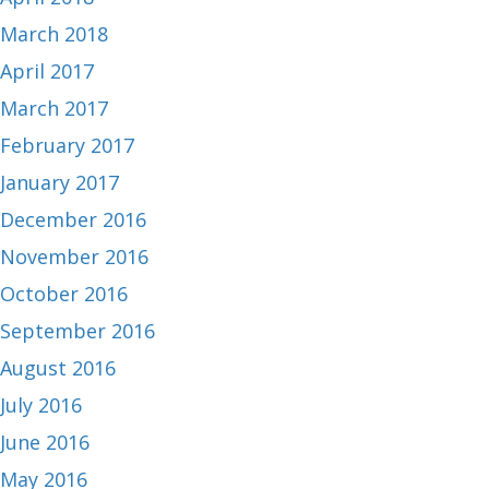
March 2018
April 2017
March 2017
February 2017
January 2017
December 2016
November 2016
October 2016
September 2016
August 2016
July 2016
June 2016
May 2016