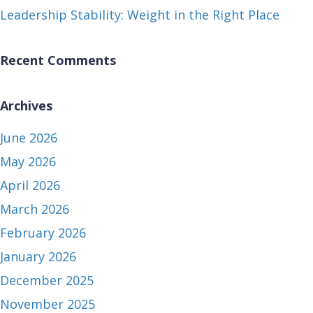
Leadership Stability: Weight in the Right Place
Recent Comments
Archives
June 2026
May 2026
April 2026
March 2026
February 2026
January 2026
December 2025
November 2025