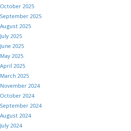
October 2025
September 2025
August 2025
July 2025
June 2025
May 2025
April 2025
March 2025
November 2024
October 2024
September 2024
August 2024
July 2024