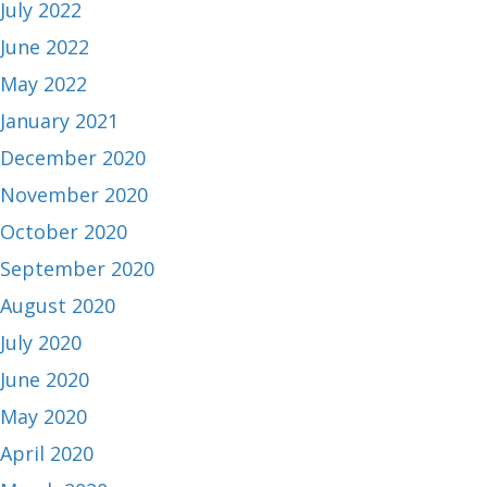
July 2022
June 2022
May 2022
January 2021
December 2020
November 2020
October 2020
September 2020
August 2020
July 2020
June 2020
May 2020
April 2020