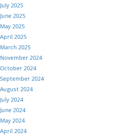
July 2025
June 2025
May 2025
April 2025
March 2025
November 2024
October 2024
September 2024
August 2024
July 2024
June 2024
May 2024
April 2024