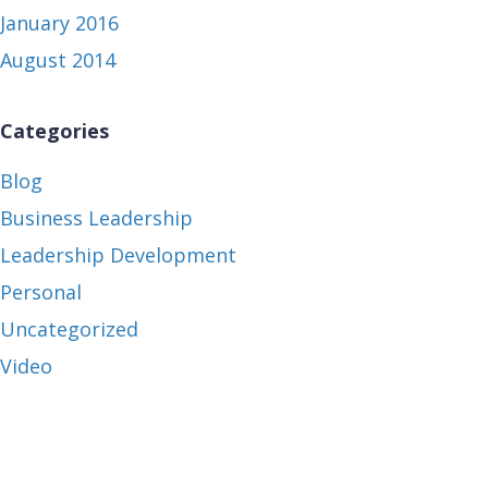
January 2016
August 2014
Categories
Blog
Business Leadership
Leadership Development
Personal
Uncategorized
Video