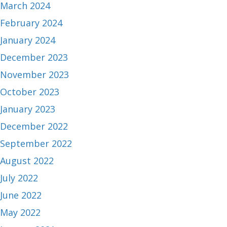
March 2024
February 2024
January 2024
December 2023
November 2023
October 2023
January 2023
December 2022
September 2022
August 2022
July 2022
June 2022
May 2022