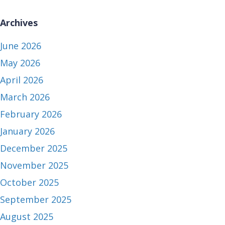
Archives
June 2026
May 2026
April 2026
March 2026
February 2026
January 2026
December 2025
November 2025
October 2025
September 2025
August 2025