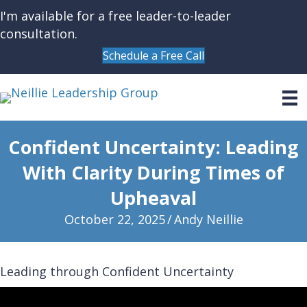
I'm available for a free leader-to-leader
consultation.
Schedule a Free Call
Confident Uncertainty: Leading
With Clarity During Times of
Upheaval
October 22, 2025
/
Andy Neillie
Leading through Confident Uncertainty