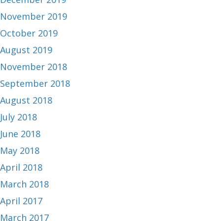
November 2019
October 2019
August 2019
November 2018
September 2018
August 2018
July 2018
June 2018
May 2018
April 2018
March 2018
April 2017
March 2017