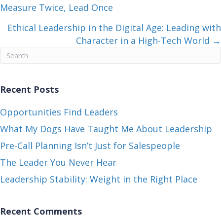
Measure Twice, Lead Once
navigation
Ethical Leadership in the Digital Age: Leading with
Character in a High-Tech World →
Recent Posts
Opportunities Find Leaders
What My Dogs Have Taught Me About Leadership
Pre-Call Planning Isn’t Just for Salespeople
The Leader You Never Hear
Leadership Stability: Weight in the Right Place
Recent Comments