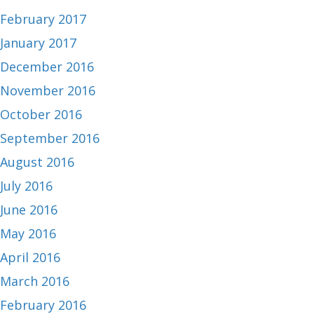
February 2017
January 2017
December 2016
November 2016
October 2016
September 2016
August 2016
July 2016
June 2016
May 2016
April 2016
March 2016
February 2016