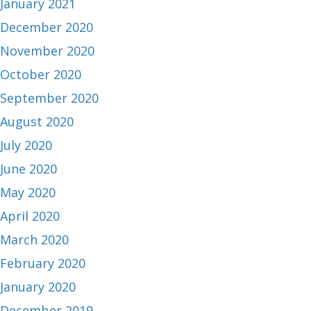
January 2021
December 2020
November 2020
October 2020
September 2020
August 2020
July 2020
June 2020
May 2020
April 2020
March 2020
February 2020
January 2020
December 2019