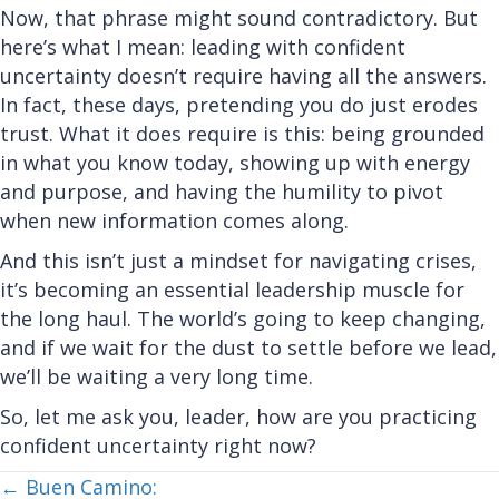
Now, that phrase might sound contradictory. But
here’s what I mean: leading with confident
uncertainty doesn’t require having all the answers.
In fact, these days, pretending you do just erodes
trust. What it does require is this: being grounded
in what you know today, showing up with energy
and purpose, and having the humility to pivot
when new information comes along.
And this isn’t just a mindset for navigating crises,
it’s becoming an essential leadership muscle for
the long haul. The world’s going to keep changing,
and if we wait for the dust to settle before we lead,
we’ll be waiting a very long time.
So, let me ask you, leader, how are you practicing
confident uncertainty right now?
Posts
← Buen Camino: