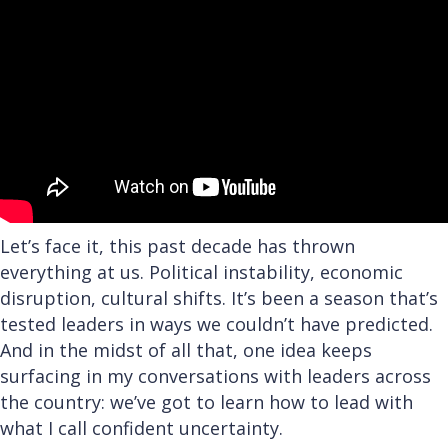
Let’s face it, this past decade has thrown
everything at us. Political instability, economic
disruption, cultural shifts. It’s been a season that’s
tested leaders in ways we couldn’t have predicted.
And in the midst of all that, one idea keeps
surfacing in my conversations with leaders across
the country: we’ve got to learn how to lead with
what I call confident uncertainty.