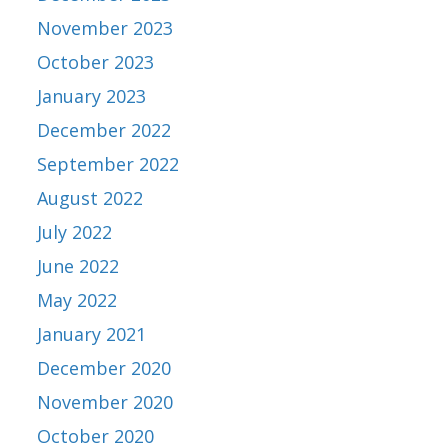
November 2023
October 2023
January 2023
December 2022
September 2022
August 2022
July 2022
June 2022
May 2022
January 2021
December 2020
November 2020
October 2020