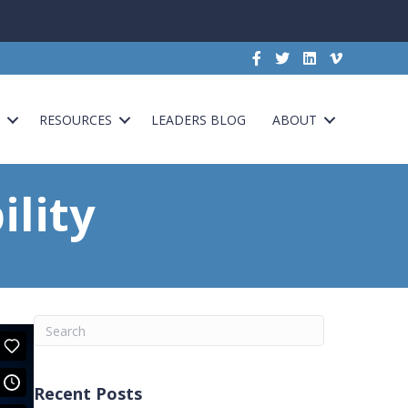
G
RESOURCES
LEADERS BLOG
ABOUT
lity
Recent Posts