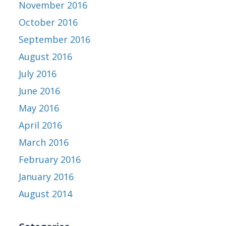
November 2016
October 2016
September 2016
August 2016
July 2016
June 2016
May 2016
April 2016
March 2016
February 2016
January 2016
August 2014