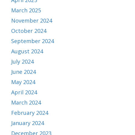
April 2025
March 2025
November 2024
October 2024
September 2024
August 2024
July 2024
June 2024
May 2024
April 2024
March 2024
February 2024
January 2024
December 2023