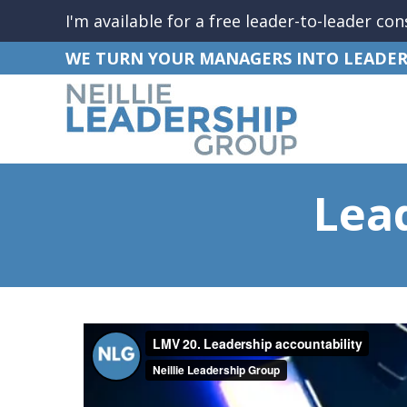
I'm available for a free leader-to-leader con
WE TURN YOUR MANAGERS INTO LEADER
Lea