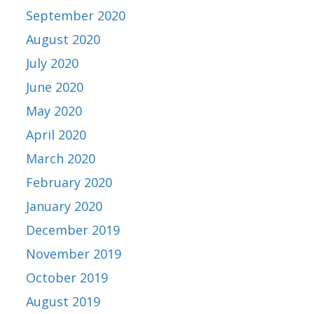
September 2020
August 2020
July 2020
June 2020
May 2020
April 2020
March 2020
February 2020
January 2020
December 2019
November 2019
October 2019
August 2019