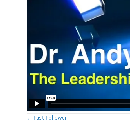
Posts
← Fast Follower