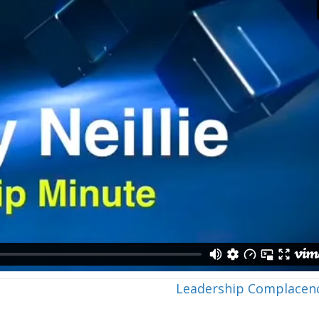
Leadership Complacen