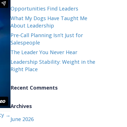
Opportunities Find Leaders
What My Dogs Have Taught Me
About Leadership
Pre-Call Planning Isn’t Just for
Salespeople
The Leader You Never Hear
Leadership Stability: Weight in the
Right Place
Recent Comments
Archives
cy →
June 2026