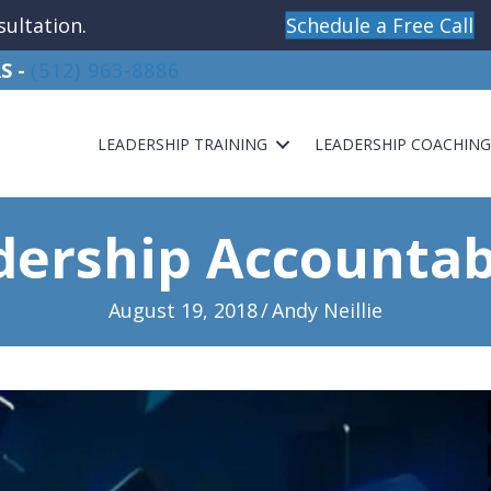
sultation.
Schedule a Free Call
S -
(512) 963-8886
LEADERSHIP TRAINING
LEADERSHIP COACHIN
dership Accountabi
August 19, 2018
/
Andy Neillie