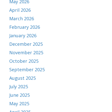
May 2026
April 2026
March 2026
February 2026
January 2026
December 2025
November 2025
October 2025
September 2025
August 2025
July 2025
June 2025
May 2025