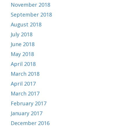
November 2018
September 2018
August 2018
July 2018
June 2018
May 2018
April 2018
March 2018
April 2017
March 2017
February 2017
January 2017
December 2016