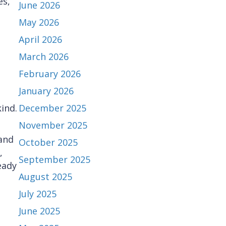
es,
June 2026
May 2026
April 2026
March 2026
February 2026
January 2026
ind.
December 2025
November 2025
and
October 2025
,
September 2025
eady
August 2025
July 2025
June 2025