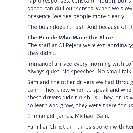
rapid responses, constant motion. But si
speed can dull our senses. When we slow 
presence. We see people more clearly.
The bush doesn’t rush. And because of that
The People Who Made the Place
The staff at Ol Pejeta were extraordinar
they didn’t.
Immanuel arrived every morning with coffe
Always quiet. No speeches. No small talk un
Sam and the other drivers we had throu
calm. They knew when to speak and when 
these drivers didn’t rush us. They let us
to learn and grow, they were there for us
Emmanuel. James. Michael. Sam.
Familiar Christian names spoken with Ken