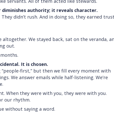
ike servants. All of them acted like stewards.
 diminishes authority; it reveals character.
 They didn’t rush. And in doing so, they earned trus
e altogether. We stayed back, sat on the veranda, a
ing out.
n months.
cidental. It is chosen.
 “people-first,” but then we fill every moment with
gs. We answer emails while half-listening. We’re
e.
nt. When they were with you, they were with you.
for our rhythm.
e without saying a word.