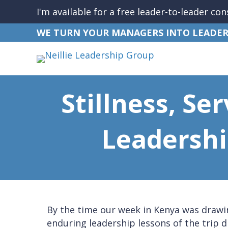
I'm available for a free leader-to-leader con
WE TURN YOUR MANAGERS INTO LEADER
Stillness, Se
Leadershi
By the time our week in Kenya was drawin
enduring leadership lessons of the trip d