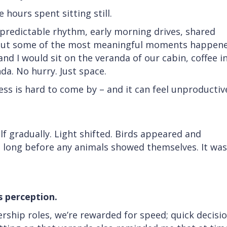
hours spent sitting still.
 predictable rhythm, early morning drives, shared
. But some of the most meaningful moments happen
nd I would sit on the veranda of our cabin, coffee i
da. No hurry. Just space.
ess is hard to come by – and it can feel unproductive
f gradually. Light shifted. Birds appeared and
 long before any animals showed themselves. It was
 perception.
ership roles, we’re rewarded for speed; quick decisio