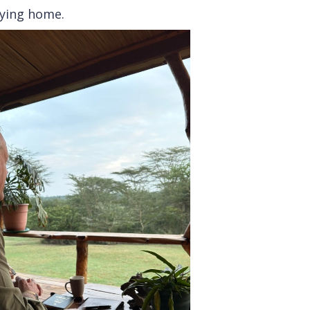
rying home.