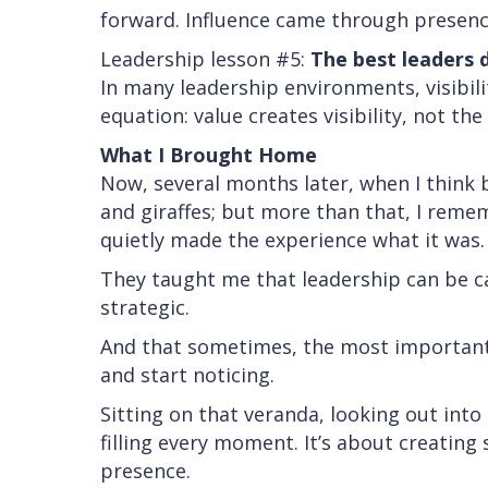
forward. Influence came through presence
Leadership lesson #5:
The best leaders 
In many leadership environments, visibili
equation: value creates visibility, not th
What I Brought Home
Now, several months later, when I think 
and giraffes; but more than that, I rem
quietly made the experience what it was.
They taught me that leadership can be c
strategic.
And that sometimes, the most important
and start noticing.
Sitting on that veranda, looking out into
filling every moment. It’s about creating s
presence.