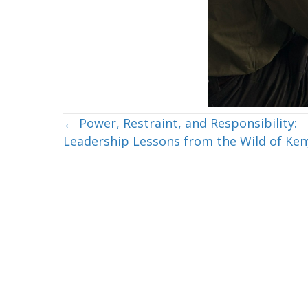
Posts
← Power, Restraint, and Responsibility:
Leadership Lessons from the Wild of Ken
navigation