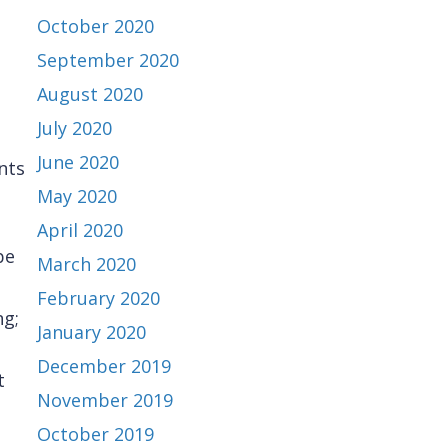
October 2020
September 2020
August 2020
July 2020
June 2020
nts
May 2020
April 2020
be
March 2020
February 2020
ng;
January 2020
December 2019
t
November 2019
October 2019