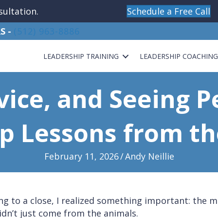
sultation.
Schedule a Free Call
S -
(512) 963-8886
LEADERSHIP TRAINING
LEADERSHIP COACHIN
rvice, and Seeing P
p Lessons from t
February 11, 2026
/
Andy Neillie
g to a close, I realized something important: the 
idn’t just come from the animals.