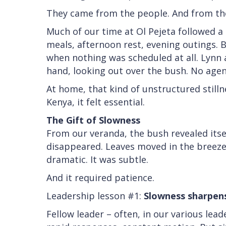
They came from the people. And from the 
Much of our time at Ol Pejeta followed a
meals, afternoon rest, evening outings
when nothing was scheduled at all. Lynn a
hand, looking out over the bush. No agen
At home, that kind of unstructured stilln
Kenya, it felt essential.
The Gift of Slowness
From our veranda, the bush revealed itsel
disappeared. Leaves moved in the breeze
dramatic. It was subtle.
And it required patience.
Leadership lesson #1:
Slowness sharpens
Fellow leader – often, in our various lead