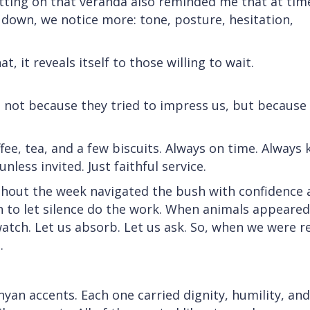
tting on that veranda also reminded me that at tim
down, we notice more: tone, posture, hesitation,
, it reveals itself to those willing to wait.
y; not because they tried to impress us, but because
e, tea, and a few biscuits. Always on time. Always k
less invited. Just faithful service.
ghout the week navigated the bush with confidence 
to let silence do the work. When animals appeared
 watch. Let us absorb. Let us ask. So, when we were r
.
yan accents. Each one carried dignity, humility, and