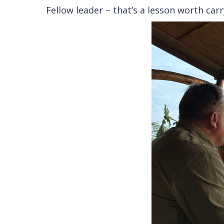
Fellow leader – that’s a lesson worth car