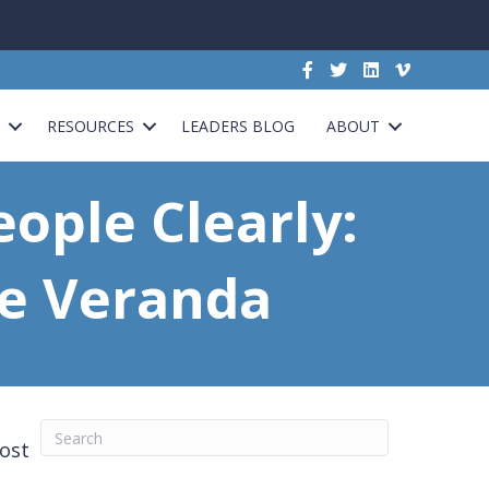
G
RESOURCES
LEADERS BLOG
ABOUT
eople Clearly:
he Veranda
most