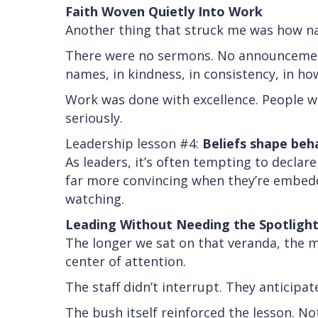
Faith Woven Quietly Into Work
Another thing that struck me was how na
There were no sermons. No announcements
names, in kindness, in consistency, in h
Work was done with excellence. People we
seriously.
Leadership lesson #4:
Beliefs shape beh
As leaders, it’s often tempting to declar
far more convincing when they’re embedde
watching.
Leading Without Needing the Spotligh
The longer we sat on that veranda, the m
center of attention.
The staff didn’t interrupt. They anticip
The bush itself reinforced the lesson. N