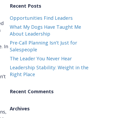
Recent Posts
Opportunities Find Leaders
ed
What My Dogs Have Taught Me
n
About Leadership
Pre-Call Planning Isn’t Just for
. In
Salespeople
The Leader You Never Hear
Leadership Stability: Weight in the
Right Place
n’t
Recent Comments
Archives
ns,