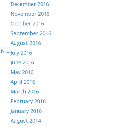
December 2016
November 2016
October 2016
September 2016
August 2016
ob →
July 2016
June 2016
May 2016
April 2016
March 2016
February 2016
January 2016
August 2014