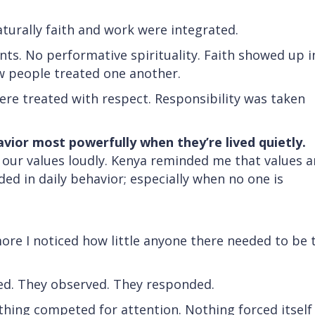
turally faith and work were integrated.
. No performative spirituality. Faith showed up i
ow people treated one another.
re treated with respect. Responsibility was taken
avior most powerfully when they’re lived quietly.
e our values loudly. Kenya reminded me that values a
d in daily behavior; especially when no one is
t
ore I noticed how little anyone there needed to be 
ated. They observed. They responded.
othing competed for attention. Nothing forced itself