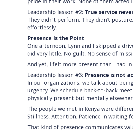
pride in their work. None of them acted l
Leadership lesson #2:
True service never
They didn’t perform. They didn’t posture.
effortlessly.
Presence Is the Point
One afternoon, Lynn and I skipped a driv
did very little. No guilt. No sense of miss
And yet, I felt more present than I had i
Leadership lesson #3:
Presence is not ac
In our organizations, we talk about being
urgency. We schedule back-to-back meetin
physically present but mentally elsewher
The people we met in Kenya were differe
Stillness. Attention. Patience in waiting 
That kind of presence communicates valu