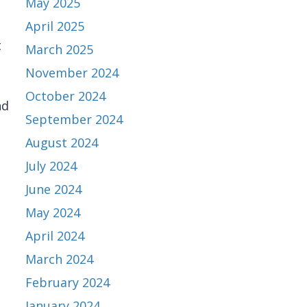
May 2025
April 2025
t
March 2025
November 2024
October 2024
nd
September 2024
August 2024
July 2024
June 2024
May 2024
April 2024
March 2024
February 2024
January 2024