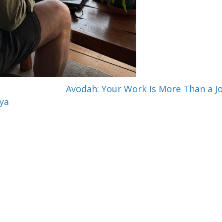
Avodah: Your Work Is More Than a J
ya