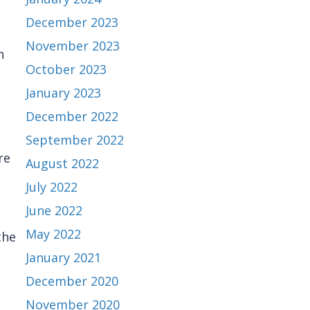
December 2023
November 2023
n
October 2023
January 2023
December 2022
September 2022
re
August 2022
July 2022
June 2022
May 2022
the
January 2021
December 2020
November 2020