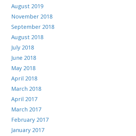
August 2019
November 2018
September 2018
August 2018
July 2018
June 2018
May 2018
April 2018
March 2018
April 2017
March 2017
February 2017
January 2017