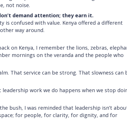
, not noise.
don’t demand attention; they earn it.
ty is confused with value. Kenya offered a different
e other way around.
back on Kenya, I remember the lions, zebras, elepha
ember mornings on the veranda and the people who
alm. That service can be strong. That slowness can 
 leadership work we do happens when we stop doi
 the bush, I was reminded that leadership isn’t abou
pace; for people, for clarity, for dignity, and for